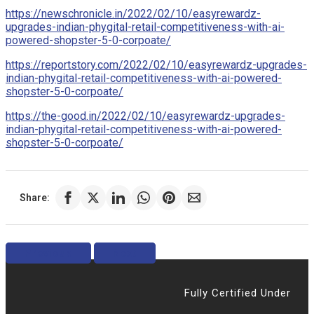
https://newschronicle.in/2022/02/10/easyrewardz-
upgrades-indian-phygital-retail-competitiveness-with-ai-
powered-shopster-5-0-corpoate/
https://reportstory.com/2022/02/10/easyrewardz-upgrades-
indian-phygital-retail-competitiveness-with-ai-powered-
shopster-5-0-corpoate/
https://the-good.in/2022/02/10/easyrewardz-upgrades-
indian-phygital-retail-competitiveness-with-ai-powered-
shopster-5-0-corpoate/
Share:
Previous
Next
Fully Certified Under