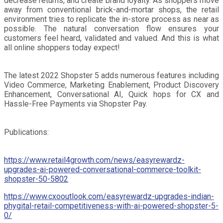
decrease returns, and create brand loyalty. As shoppers move
away from conventional brick-and-mortar shops, the retail
environment tries to replicate the in-store process as near as
possible. The natural conversation flow ensures your
customers feel heard, validated and valued. And this is what
all online shoppers today expect!
The latest 2022 Shopster 5 adds numerous features including
Video Commerce, Marketing Enablement, Product Discovery
Enhancement, Conversational AI, Quick hops for CX and
Hassle-Free Payments via Shopster Pay.
Publications:
https://www.retail4growth.com/news/easyrewardz-
upgrades-ai-powered-conversational-commerce-toolkit-
shopster-50-5802
https://www.cxooutlook.com/easyrewardz-upgrades-indian-
phygital-retail-competitiveness-with-ai-powered-shopster-5-
0/