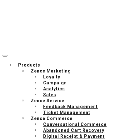
Products
Zence Marketing
Loyalty
Campaign
Analytics
Sales
Zence Service
Feedback Management
Ticket Management
Zence Commerce
Conversational Commerce
Abandoned Cart Recovery
Digital Receipt & Payment