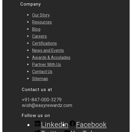
Company
Our Story
Resources
Blog
Careers
Certifications
News and Events
Awards & Accolades
Partner With Us
Contact Us
Sitemap
Contact us at
+91-847-000-3279
wish@easyrewardz.com
Follow us on
LinkedIn
Facebook