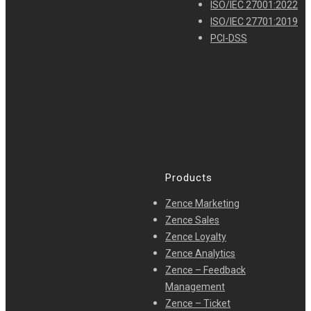
ISO/IEC 27001:2022
ISO/IEC 27701:2019
PCI-DSS
Products
Zence Marketing
Zence Sales
Zence Loyalty
Zence Analytics
Zence – Feedback
Management
Zence – Ticket