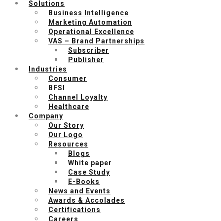
Solutions
Business Intelligence
Marketing Automation
Operational Excellence
VAS – Brand Partnerships
Subscriber
Publisher
Industries
Consumer
BFSI
Channel Loyalty
Healthcare
Company
Our Story
Our Logo
Resources
Blogs
White paper
Case Study
E-Books
News and Events
Awards & Accolades
Certifications
Careers