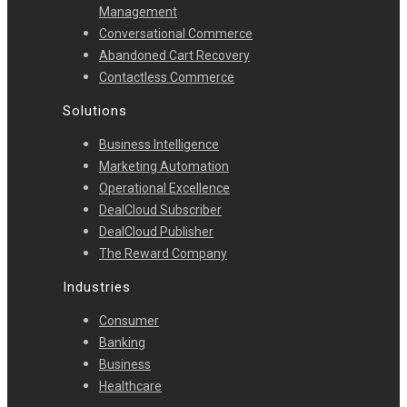
Management
Conversational Commerce
Abandoned Cart Recovery
Contactless Commerce
Solutions
Business Intelligence
Marketing Automation
Operational Excellence
DealCloud Subscriber
DealCloud Publisher
The Reward Company
Industries
Consumer
Banking
Business
Healthcare