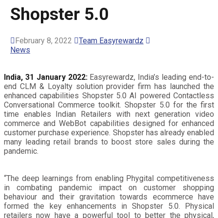
Shopster 5.0
February 8, 2022
Team Easyrewardz
News
India, 31 January 2022:
Easyrewardz, India’s leading end-to-
end CLM & Loyalty solution provider firm has launched the
enhanced capabilities Shopster 5.0 AI powered Contactless
Conversational Commerce toolkit. Shopster 5.0 for the first
time enables Indian Retailers with next generation video
commerce and WebBot capabilities designed for enhanced
customer purchase experience. Shopster has already enabled
many leading retail brands to boost store sales during the
pandemic.
“The deep learnings from enabling Phygital competitiveness
in combating pandemic impact on customer shopping
behaviour and their gravitation towards ecommerce have
formed the key enhancements in Shopster 5.0. Physical
retailers now have a powerful tool to better the physical,