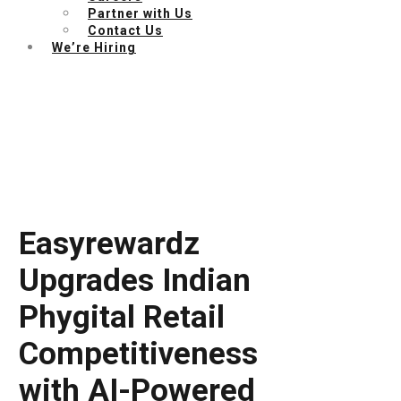
Partner with Us
Contact Us
We’re Hiring
Easyrewardz
Upgrades Indian
Phygital Retail
Competitiveness
with AI-Powered