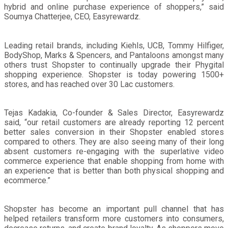
hybrid and online purchase experience of shoppers,” said
Soumya Chatterjee, CEO, Easyrewardz.
Leading retail brands, including Kiehls, UCB, Tommy Hilfiger,
BodyShop, Marks & Spencers, and Pantaloons amongst many
others trust Shopster to continually upgrade their Phygital
shopping experience. Shopster is today powering 1500+
stores, and has reached over 30 Lac customers.
Tejas Kadakia, Co-founder & Sales Director, Easyrewardz
said, “our retail customers are already reporting 12 percent
better sales conversion in their Shopster enabled stores
compared to others. They are also seeing many of their long
absent customers re-engaging with the superlative video
commerce experience that enable shopping from home with
an experience that is better than both physical shopping and
ecommerce.”
Shopster has become an important pull channel that has
helped retailers transform more customers into consumers,