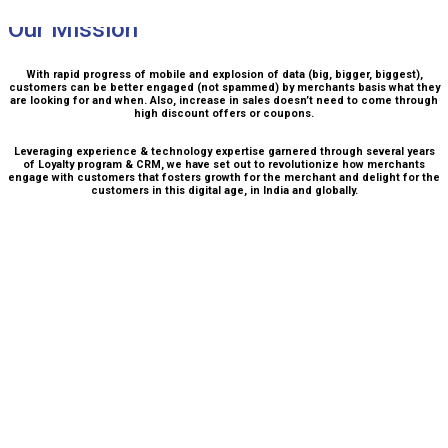
Our Mission
With rapid progress of mobile and explosion of data (big, bigger, biggest),
customers can be better engaged (not spammed) by merchants basis what they
are looking for and when. Also, increase in sales doesn’t need to come through
high discount offers or coupons.
Leveraging experience & technology expertise garnered through several years
of Loyalty program & CRM, we have set out to revolutionize how merchants
engage with customers that fosters growth for the merchant and delight for the
customers in this digital age, in India and globally.