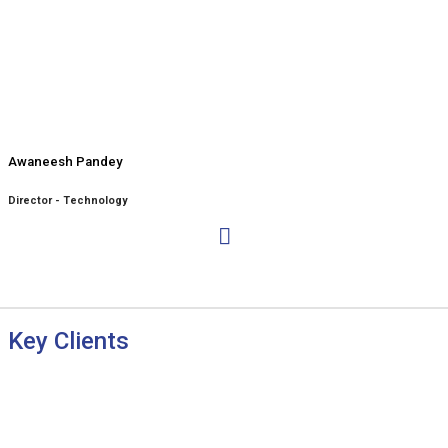
Awaneesh Pandey
Director - Technology
Key Clients