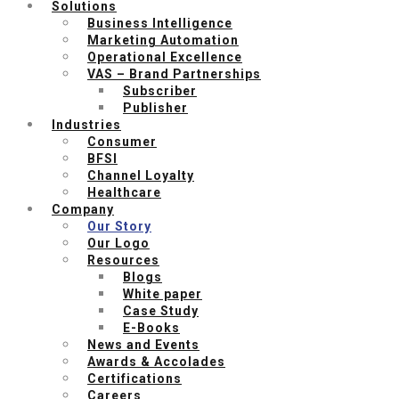
Solutions
Business Intelligence
Marketing Automation
Operational Excellence
VAS – Brand Partnerships
Subscriber
Publisher
Industries
Consumer
BFSI
Channel Loyalty
Healthcare
Company
Our Story
Our Logo
Resources
Blogs
White paper
Case Study
E-Books
News and Events
Awards & Accolades
Certifications
Careers