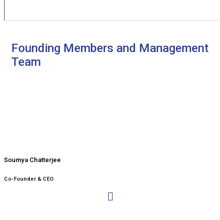
Founding Members and Management
Team
Soumya Chatterjee
Co-Founder & CEO