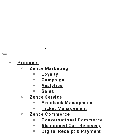
Products
Zence Marketing
Loyalty
Campaign
Analytics
Sales
Zence Service
Feedback Management
Ticket Management
Zence Commerce
Conversational Commerce
Abandoned Cart Recovery
Digital Receipt & Payment