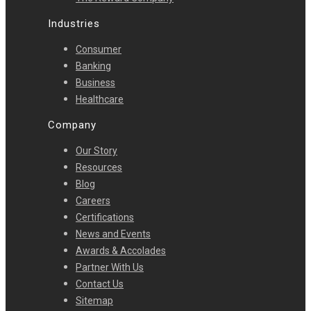
Industries
Consumer
Banking
Business
Healthcare
Company
Our Story
Resources
Blog
Careers
Certifications
News and Events
Awards & Accolades
Partner With Us
Contact Us
Sitemap