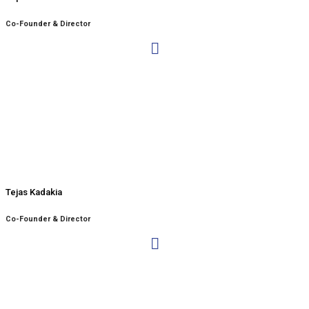
Co-Founder & Director
Tejas Kadakia
Co-Founder & Director