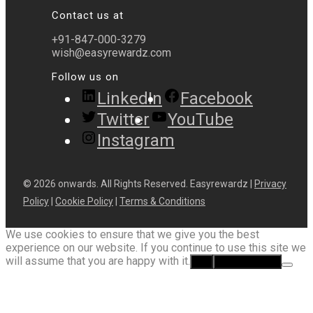
Contact us at
+91-847-000-3279
wish@easyrewardz.com
Follow us on
LinkedIn
Facebook
Twitter
YouTube
Instagram
© 2026 onwards. All Rights Reserved. Easyrewardz |
Privacy
Policy
|
Cookie Policy
|
Terms & Conditions
We use cookies to ensure that we give you the best
experience on our website. If you continue to use this site we
will assume that you are happy with it.
Ok
Privacy policy