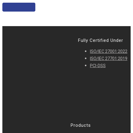
Join Us
Fully Certified Under
ISO/IEC 27001:2022
ISO/IEC 27701:2019
PCI-DSS
Products