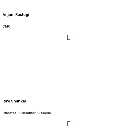
Anjum Rastogi
CMO
Ravi Shankar
Director - Customer Success