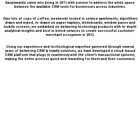
Easyrewardz came into being in 2011 with a vision to address the white space
between the available CRM tools for businesses across industries.
Over lots of cups of coffee, weekends locked in service apartments, algorithms
drawn and wiped, re-drawn on paper napkins, whiteboards, window panes and
mobile screens, we embarked on delivering technology products with in-depth
analytical insights and best in breed services to create successful customer-
merchant ecosystem in 2012.
Using our experience and technological expertise garnered through several
years of delivering CRM & loyalty solutions, we have developed a cloud-based
CRM platform that plugs in seamlessly with the client’s transactional systems,
making the entire process quick and rewarding for them and their customers.