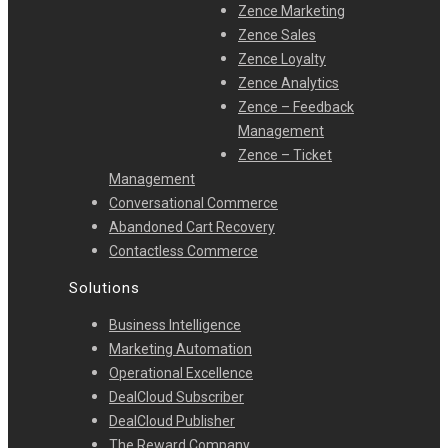
Zence Marketing
Zence Sales
Zence Loyalty
Zence Analytics
Zence – Feedback
Management
Zence – Ticket
Management
Conversational Commerce
Abandoned Cart Recovery
Contactless Commerce
Solutions
Business Intelligence
Marketing Automation
Operational Excellence
DealCloud Subscriber
DealCloud Publisher
The Reward Company