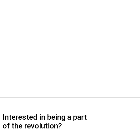
Interested in being a part
of the revolution?