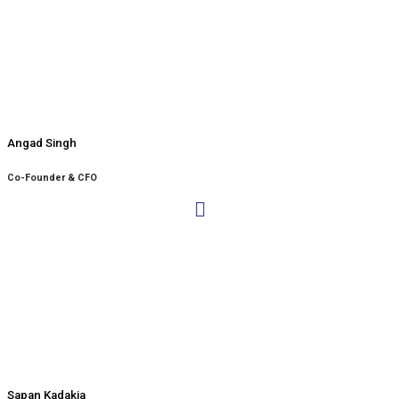
Angad Singh
Co-Founder & CFO
Sapan Kadakia