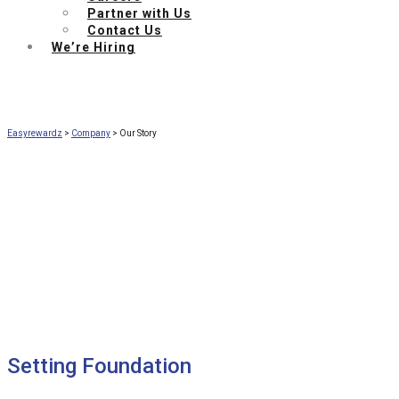
Partner with Us
Contact Us
We’re Hiring
Easyrewardz
>
Company
>
Our Story
Our Story
A glimpse into the journey of creation of
EasyRewardz AI-powered CRM & loyalty toolkit
Setting Foundation