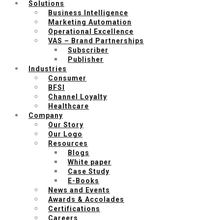
Solutions
Business Intelligence
Marketing Automation
Operational Excellence
VAS – Brand Partnerships
Subscriber
Publisher
Industries
Consumer
BFSI
Channel Loyalty
Healthcare
Company
Our Story
Our Logo
Resources
Blogs
White paper
Case Study
E-Books
News and Events
Awards & Accolades
Certifications
Careers