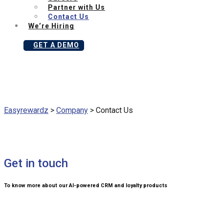
Partner with Us
Contact Us
We’re Hiring
GET A DEMO
Easyrewardz
>
Company
>
Contact Us
Get in touch
To know more about our AI-powered CRM and loyalty products