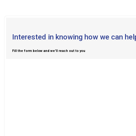
Interested in knowing how we can hel
Fill the form below and we'll reach out to you