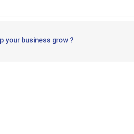
p your business grow ?