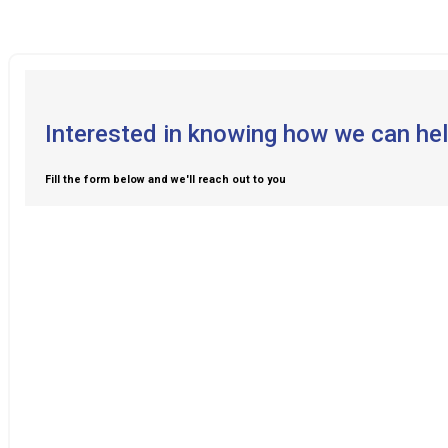
Interested in knowing how we can hel
Fill the form below and we'll reach out to you