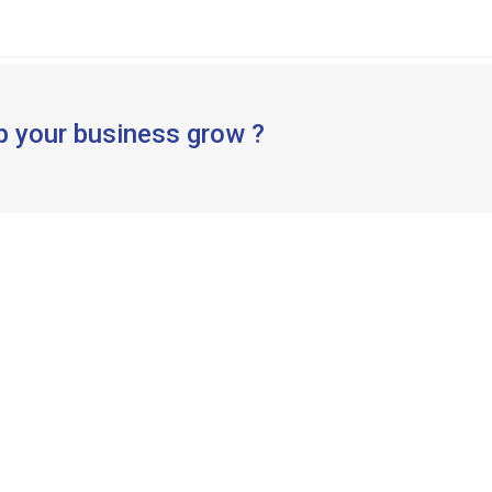
p your business grow ?