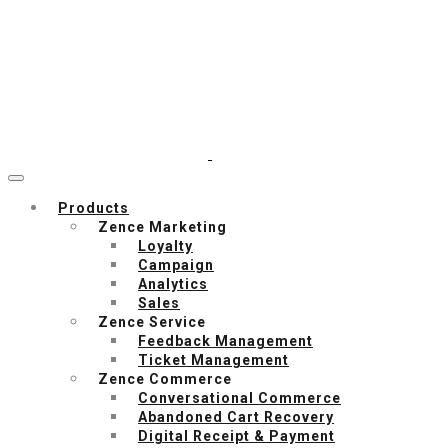
Products
Zence Marketing
Loyalty
Campaign
Analytics
Sales
Zence Service
Feedback Management
Ticket Management
Zence Commerce
Conversational Commerce
Abandoned Cart Recovery
Digital Receipt & Payment