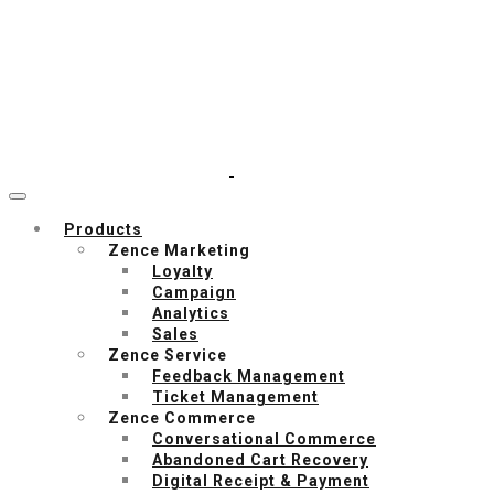
Products
Zence Marketing
Loyalty
Campaign
Analytics
Sales
Zence Service
Feedback Management
Ticket Management
Zence Commerce
Conversational Commerce
Abandoned Cart Recovery
Digital Receipt & Payment