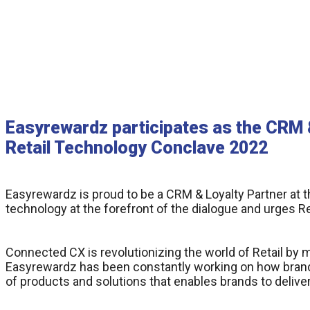
Easyrewardz participates as the CRM &
Retail Technology Conclave 2022
Easyrewardz is proud to be a CRM & Loyalty Partner at 
technology at the forefront of the dialogue and urges R
Connected CX is revolutionizing the world of Retail by 
Easyrewardz has been constantly working on how brand
of products and solutions that enables brands to deliv