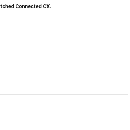
matched Connected CX.