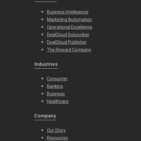
Business Intelligence
Marketing Automation
Operational Excellence
DealCloud Subscriber
DealCloud Publisher
The Reward Company
Industries
Consumer
Banking
Business
Healthcare
Company
Our Story
Resources