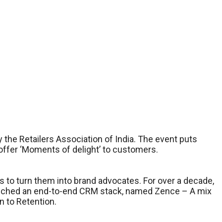
the Retailers Association of India. The event puts
 offer ‘Moments of delight’ to customers.
s to turn them into brand advocates. For over a decade,
unched an end-to-end CRM stack, named Zence – A mix
n to Retention.