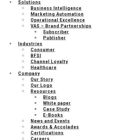
Solutions
Business Intelligence
Marketing Automation
Operational Excellence
VAS – Brand Partnerships
Subscriber
Publisher
Industries
Consumer
BFSI
Channel Loyalty
Healthcare
Company
Our Story
Our Logo
Resources
Blogs
White paper
Case Study
E-Books
News and Events
Awards & Accolades
Certifications
Careers