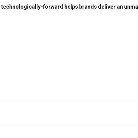
g technologically-forward helps brands deliver an un