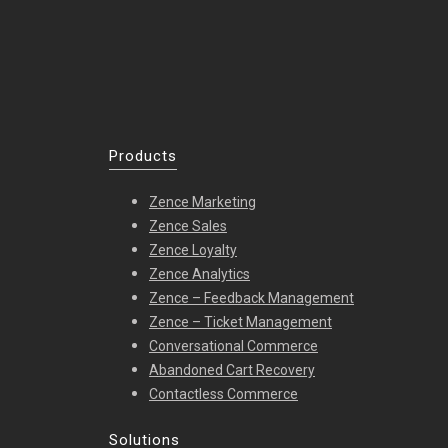
Products
Zence Marketing
Zence Sales
Zence Loyalty
Zence Analytics
Zence – Feedback Management
Zence – Ticket Management
Conversational Commerce
Abandoned Cart Recovery
Contactless Commerce
Solutions