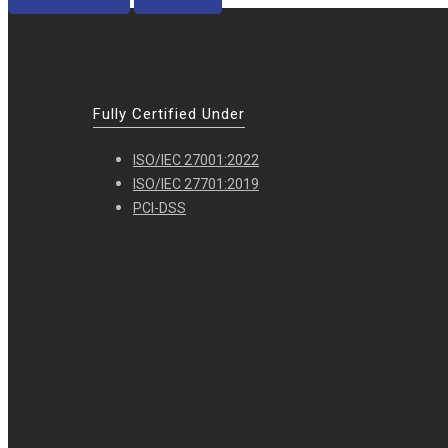
Fully Certified Under
ISO/IEC 27001:2022
ISO/IEC 27701:2019
PCI-DSS