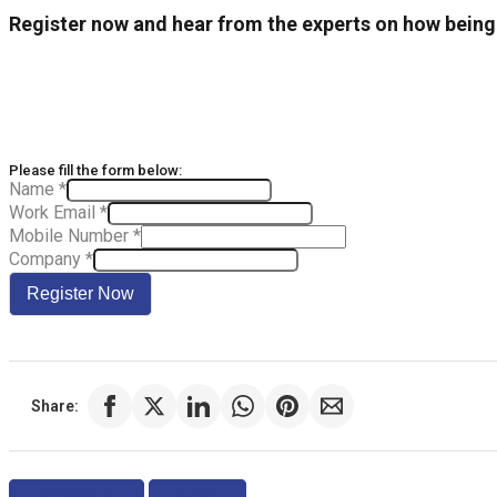
Register now and hear from the experts on how bein
Please fill the form below:
Name
*
Work Email
*
Mobile Number
*
Company
*
Register Now
Share:
Previous
Next