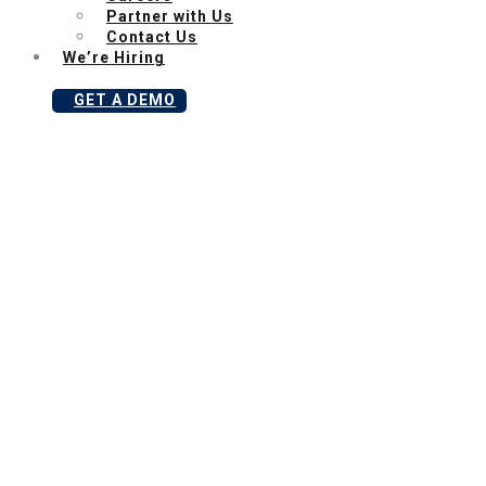
Partner with Us
Contact Us
We’re Hiring
GET A DEMO