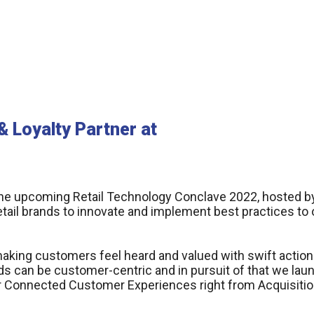
 Loyalty Partner at
the upcoming Retail Technology Conclave 2022, hosted by 
etail brands to innovate and implement best practices to
making customers feel heard and valued with swift action
s can be customer-centric and in pursuit of that we la
er Connected Customer Experiences right from Acquisitio