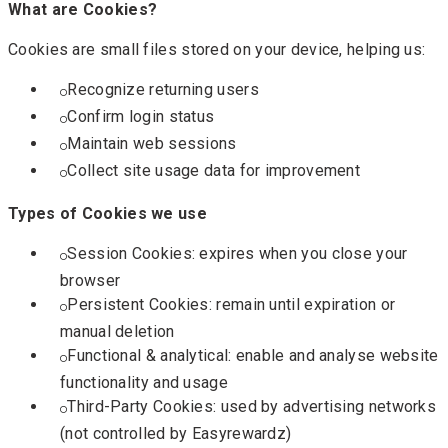
What are Cookies?
Cookies are small files stored on your device, helping us:
Recognize returning users
Confirm login status
Maintain web sessions
Collect site usage data for improvement
Types of Cookies we use
Session Cookies: expires when you close your
browser
Persistent Cookies: remain until expiration or
manual deletion
Functional & analytical: enable and analyse website
functionality and usage
Third-Party Cookies: used by advertising networks
(not controlled by Easyrewardz)