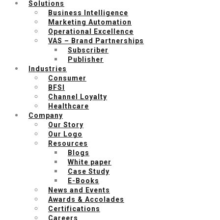
Solutions
Business Intelligence
Marketing Automation
Operational Excellence
VAS – Brand Partnerships
Subscriber
Publisher
Industries
Consumer
BFSI
Channel Loyalty
Healthcare
Company
Our Story
Our Logo
Resources
Blogs
White paper
Case Study
E-Books
News and Events
Awards & Accolades
Certifications
Careers