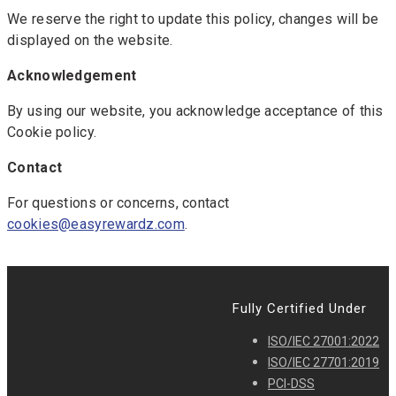
We reserve the right to update this policy, changes will be
displayed on the website.
Acknowledgement
By using our website, you acknowledge acceptance of this
Cookie policy.
Contact
For questions or concerns, contact
cookies@easyrewardz.com
.
Fully Certified Under
ISO/IEC 27001:2022
ISO/IEC 27701:2019
PCI-DSS