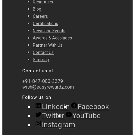
Resources
Blog
Careers
Certifications
News and Events
Awards & Accolades
Partner With Us
Contact Us
Sitemap
Contact us at
+91-847-000-3279
wish@easyrewardz.com
Follow us on
LinkedIn
Facebook
Twitter
YouTube
Instagram