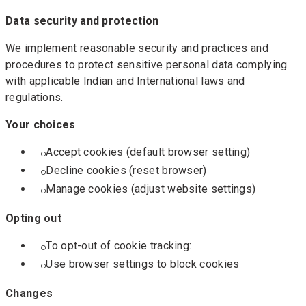
Data security and protection
We implement reasonable security and practices and
procedures to protect sensitive personal data complying
with applicable Indian and International laws and
regulations.
Your choices
Accept cookies (default browser setting)
Decline cookies (reset browser)
Manage cookies (adjust website settings)
Opting out
To opt-out of cookie tracking:
Use browser settings to block cookies
Changes