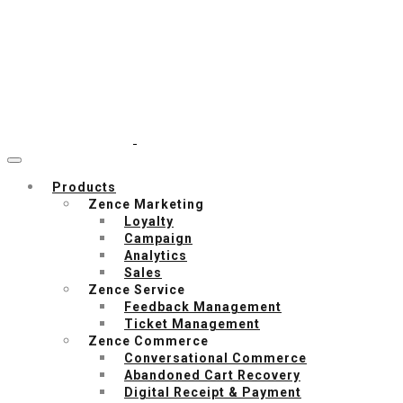
Products
Zence Marketing
Loyalty
Campaign
Analytics
Sales
Zence Service
Feedback Management
Ticket Management
Zence Commerce
Conversational Commerce
Abandoned Cart Recovery
Digital Receipt & Payment