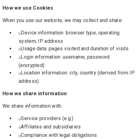
How we use Cookies
When you use our website, we may collect and share:
Device information: browser type, operating
system, IP address
Usage data: pages visited and duration of visits
Login information: username, password
(encrypted)
Location information: city, country (derived from IP
address)
How we share information
We share information with:
Service providers (e.g.)
Affiliates and subsidiaries
Compliance with legal obligations