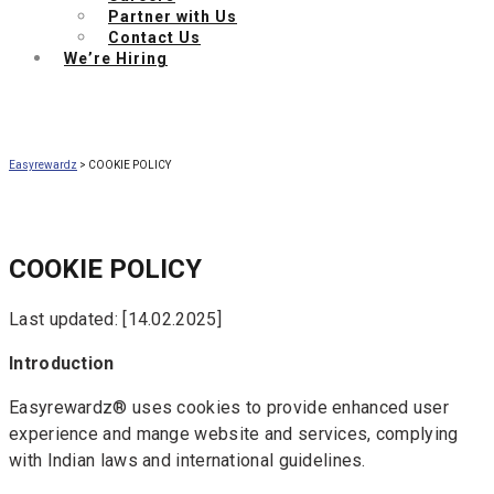
Partner with Us
Contact Us
We’re Hiring
Easyrewardz
>
COOKIE POLICY
COOKIE POLICY
Last updated: [14.02.2025]
Introduction
Easyrewardz® uses cookies to provide enhanced user
experience and mange website and services, complying
with Indian laws and international guidelines.