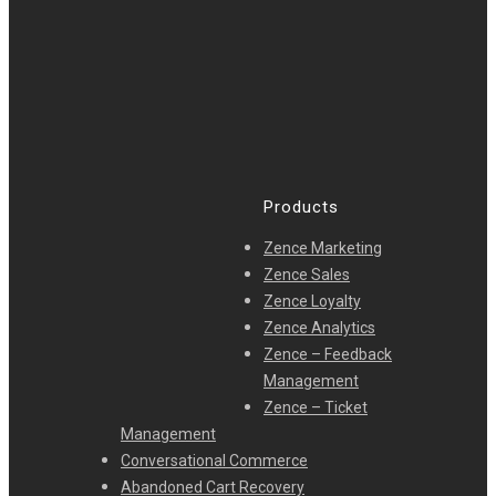
Products
Zence Marketing
Zence Sales
Zence Loyalty
Zence Analytics
Zence – Feedback
Management
Zence – Ticket
Management
Conversational Commerce
Abandoned Cart Recovery