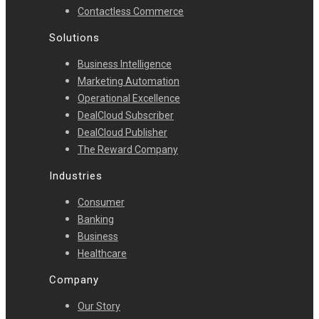
Contactless Commerce
Solutions
Business Intelligence
Marketing Automation
Operational Excellence
DealCloud Subscriber
DealCloud Publisher
The Reward Company
Industries
Consumer
Banking
Business
Healthcare
Company
Our Story