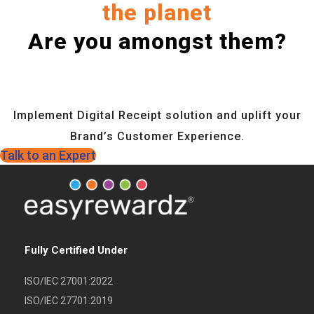
the planet
Are you amongst them?
Implement Digital Receipt solution and uplift your
Brand’s Customer Experience.
Talk to an Expert
Fully Certified Under
ISO/IEC 27001:2022
ISO/IEC 27701:2019