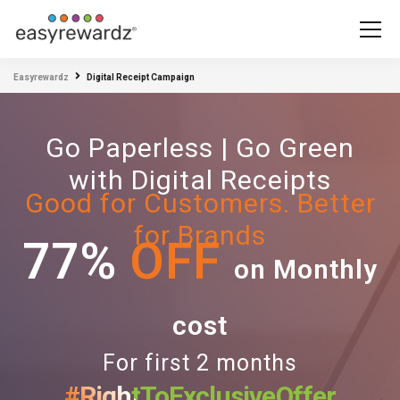
Easyrewardz
Digital Receipt Campaign
Go Paperless | Go Green
with Digital Receipts
Good for Customers. Better
for Brands
77%
OFF
on Monthly
cost
For first 2 months
#RightToExclusiveOffer