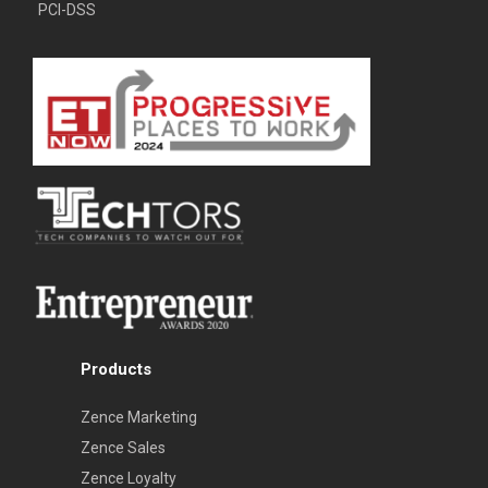
PCI-DSS
Products
Zence Marketing
Zence Sales
Zence Loyalty