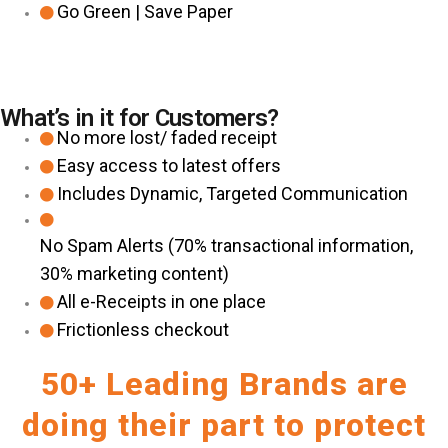
Go Green | Save Paper
What’s in it for Customers?
No more lost/ faded receipt
Easy access to latest offers
Includes Dynamic, Targeted Communication
No Spam Alerts (70% transactional information,
30% marketing content)
All e-Receipts in one place
Frictionless checkout
50+ Leading Brands are
doing their part to protect