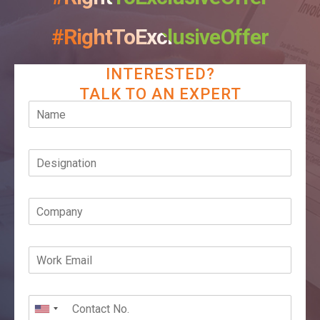
#RightToExclusiveOffer
INTERESTED?
TALK TO AN EXPERT