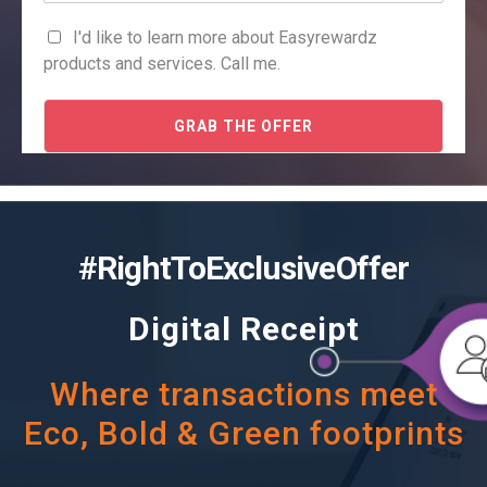
I'd like to learn more about Easyrewardz
products and services. Call me.
GRAB THE OFFER
#RightToExclusiveOffer
Digital Receipt
Where transactions meet
Eco, Bold & Green footprints