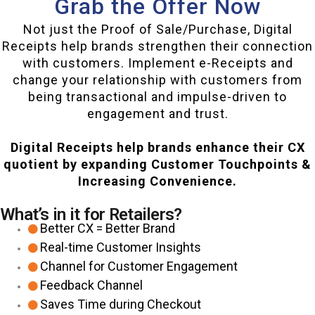
Grab the Offer Now
Not just the Proof of Sale/Purchase, Digital
Receipts help brands strengthen their connection
with customers. Implement e-Receipts and
change your relationship with customers from
being transactional and impulse-driven to
engagement and trust.
Digital Receipts help brands enhance their CX
quotient by expanding Customer Touchpoints &
Increasing Convenience.
What’s in it for Retailers?
Better CX = Better Brand
Real-time Customer Insights
Channel for Customer Engagement
Feedback Channel
Saves Time during Checkout