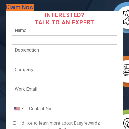
Claim Now
INTERESTED?
TALK TO AN EXPERT
I'd like to learn more about Easyrewardz