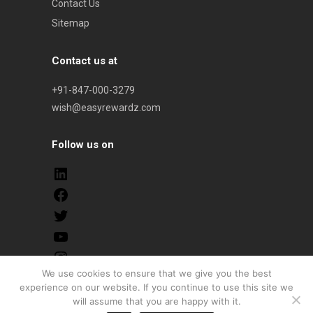
Contact Us
Sitemap
Contact us at
+91-847-000-3279
wish@easyrewardz.com
Follow us on
We use cookies to ensure that we give you the best
experience on our website. If you continue to use this site we
© 2026 onwards. All Rights Reserved. Easyrewardz |
will assume that you are happy with it.