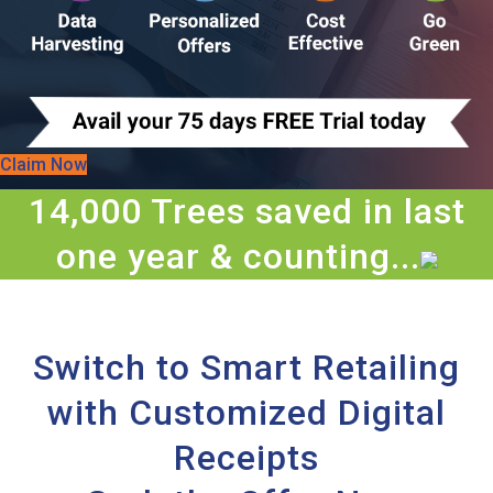
Claim Now
14,000 Trees saved in last
one year & counting...
Switch to Smart Retailing
with Customized Digital
Receipts