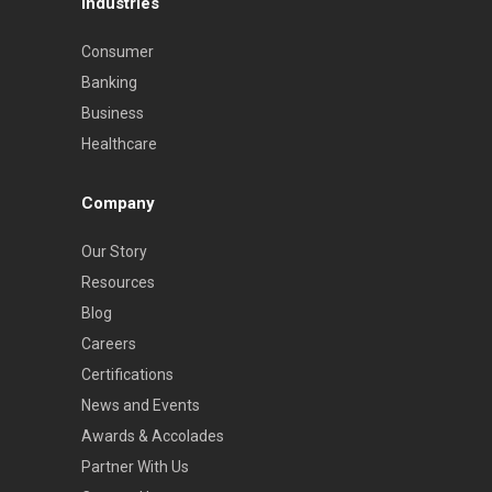
Industries
Consumer
Banking
Business
Healthcare
Company
Our Story
Resources
Blog
Careers
Certifications
News and Events
Awards & Accolades
Partner With Us