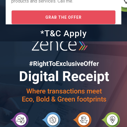
products and services. Call me.
GRAB THE OFFER
*T&C Apply