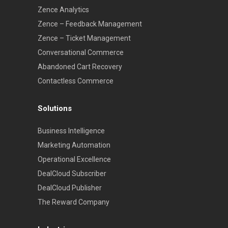
Zence Analytics
Zence – Feedback Management
Zence – Ticket Management
Conversational Commerce
Abandoned Cart Recovery
Contactless Commerce
Solutions
Business Intelligence
Marketing Automation
Operational Excellence
DealCloud Subscriber
DealCloud Publisher
The Reward Company