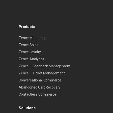
Products
Zence Marketing
Zence Sales
Zence Loyalty
Zence Analytics
Zence – Feedback Management
Zence – Ticket Management
Conversational Commerce
Abandoned Cart Recovery
Contactless Commerce
Solutions