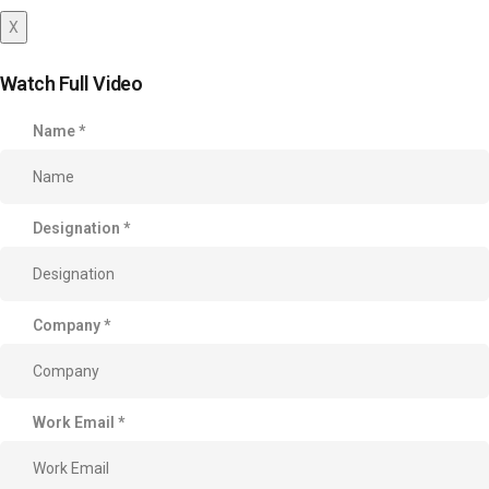
X
Watch Full Video
Name
*
Designation
*
Company
*
Work Email
*