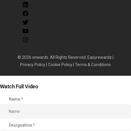
© 2026 onwards. All Rights Reserved. Easyrewardz |
Privacy Policy
|
Cookie Policy
|
Terms & Conditions
Watch Full Video
Name
*
Designation
*