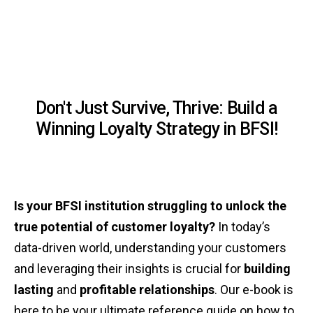
Don't Just Survive, Thrive: Build a
Winning Loyalty Strategy in BFSI!
Is your BFSI institution struggling to unlock the
true potential of customer loyalty?
In today’s
data-driven world, understanding your customers
and leveraging their insights is crucial for
building
lasting
and
profitable relationships
. Our e-book is
here to be your ultimate reference guide on how to