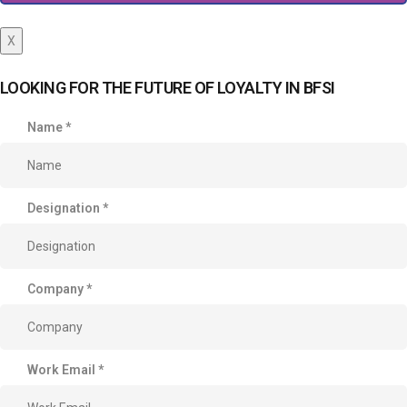
X
LOOKING FOR THE FUTURE OF LOYALTY IN BFSI
Name
*
Designation
*
Company
*
Work Email
*