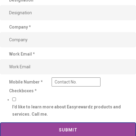
Company
*
Work Email
*
Mobile Number
*
Checkboxes
*
I'd like to learn more about Easyrewardz products and
services. Call me.
SUBMIT