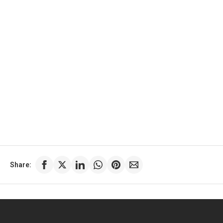
Share: