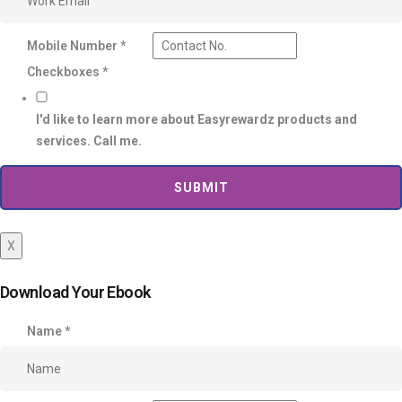
Mobile Number
*
Checkboxes
*
I'd like to learn more about Easyrewardz products and
services. Call me.
SUBMIT
X
Download Your Ebook
Name
*