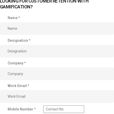
LOOKING FOR CUSTOMER RETENTION WITH
GAMIFICATION?
Name
*
Designation
*
Company
*
Work Email
*
Mobile Number
*