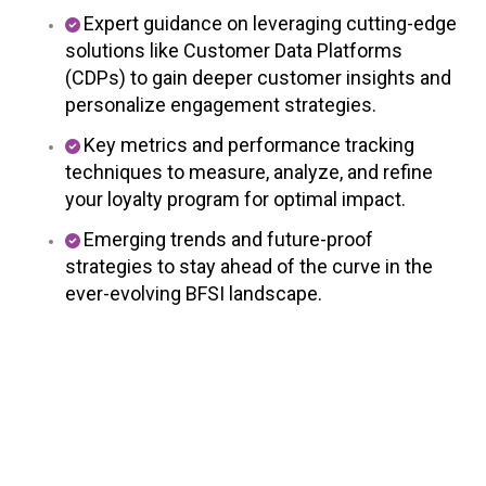
Expert guidance on leveraging cutting-edge
solutions like Customer Data Platforms
(CDPs) to gain deeper customer insights and
personalize engagement strategies.
Key metrics and performance tracking
techniques to measure, analyze, and refine
your loyalty program for optimal impact.
Emerging trends and future-proof
strategies to stay ahead of the curve in the
ever-evolving BFSI landscape.