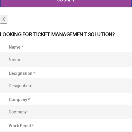
X
LOOKING FOR TICKET MANAGEMENT SOLUTION?
Name
*
Designation
*
Company
*
Work Email
*