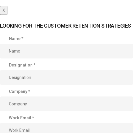
X
LOOKING FOR THE CUSTOMER RETENTION STRATEGIES
Name
*
Designation
*
Company
*
Work Email
*