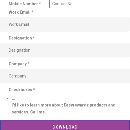
Mobile Number
*
Work Email
*
Designation
*
Company
*
Checkboxes
*
I'd like to learn more about Easyrewardz products and
services. Call me.
DOWNLOAD