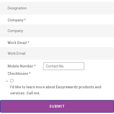
Company
*
Work Email
*
Mobile Number
*
Checkboxes
*
I'd like to learn more about Easyrewardz products and
services. Call me.
SUBMIT