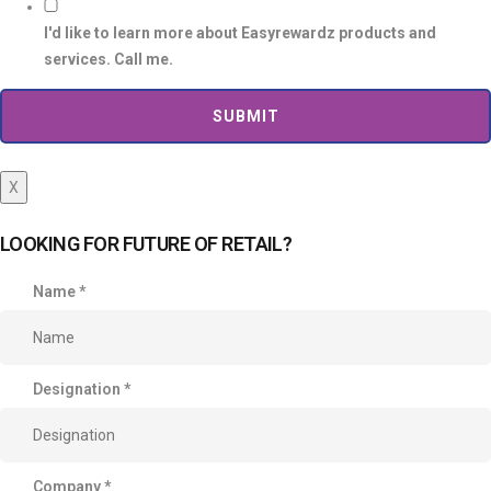
I'd like to learn more about Easyrewardz products and
services. Call me.
SUBMIT
X
LOOKING FOR FUTURE OF RETAIL?
Name
*
Designation
*
Company
*