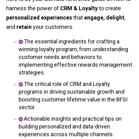
harness the power of
CRM & Loyalty
to create
personalized experiences
that
engage, delight
,
and
retain
your customers.
The essential ingredients for crafting a
winning loyalty program, from understanding
customer needs and behaviors to
implementing effective rewards management
strategies.
The critical role of CRM and Loyalty
programs in driving sustainable growth and
boosting customer lifetime value in the BFSI
sector.
Actionable insights and practical tips on
building personalized and data-driven
experiences across multiple channels.