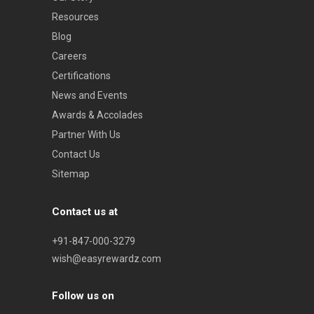
Resources
Blog
Careers
Certifications
News and Events
Awards & Accolades
Partner With Us
Contact Us
Sitemap
Contact us at
+91-847-000-3279
wish@easyrewardz.com
Follow us on