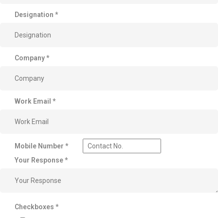
Designation
*
Company
*
Work Email
*
Mobile Number
*
Your Response
*
Checkboxes
*