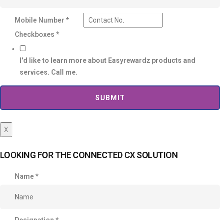
Mobile Number
*
Checkboxes
*
I'd like to learn more about Easyrewardz products and
services. Call me.
SUBMIT
X
LOOKING FOR THE CONNECTED CX SOLUTION
Name
*
Designation
*