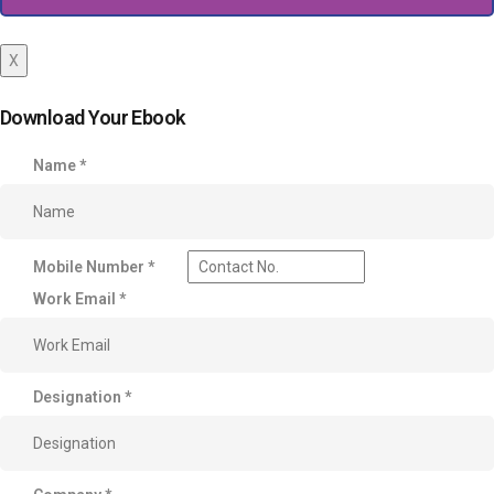
X
Download Your Ebook
Name
*
Mobile Number
*
Work Email
*
Designation
*