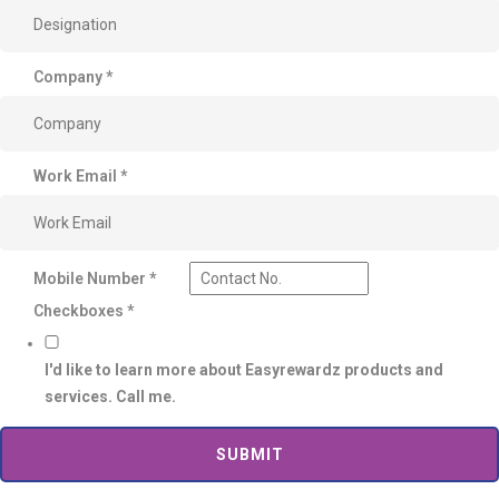
Company
*
Work Email
*
Mobile Number
*
Checkboxes
*
I'd like to learn more about Easyrewardz products and
services. Call me.
SUBMIT