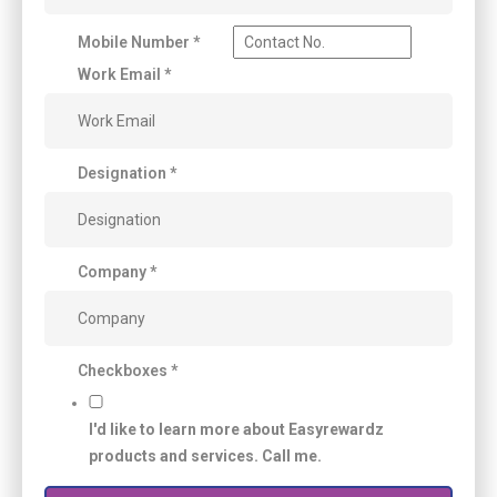
Mobile Number
*
Work Email
*
Designation
*
Company
*
Checkboxes
*
I'd like to learn more about Easyrewardz
products and services. Call me.