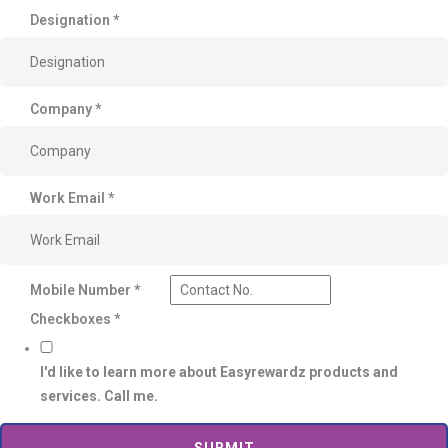
Designation
*
Company
*
Work Email
*
Mobile Number
*
Checkboxes
*
I'd like to learn more about Easyrewardz products and
services. Call me.
SUBMIT