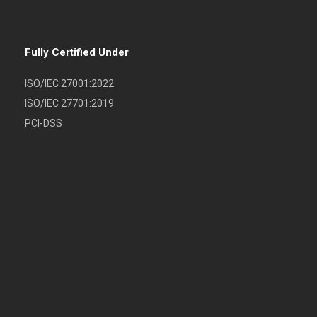
Fully Certified Under
ISO/IEC 27001:2022
ISO/IEC 27701:2019
PCI-DSS