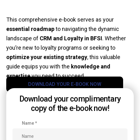
This comprehensive e-book serves as your
essential roadmap
to navigating the dynamic
landscape of
CRM and Loyalty in BFSI
. Whether
you’re new to loyalty programs or seeking to
optimize your existing strategy
, this valuable
guide equips you with the
knowledge and
expertise
you need to succeed.
DOWNLOAD YOUR E-BOOK NOW
Download your complimentary
copy of the e-book now!
Name
*