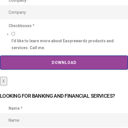
Company
*
Checkboxes
*
I'd like to learn more about Easyrewardz products and
services. Call me.
DOWNLOAD
X
LOOKING FOR BANKING AND FINANCIAL SERVICES?
Name
*