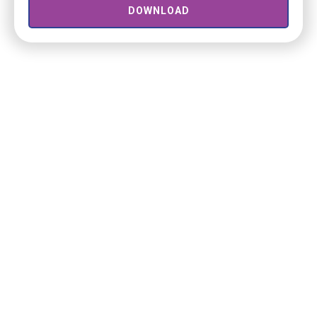
DOWNLOAD