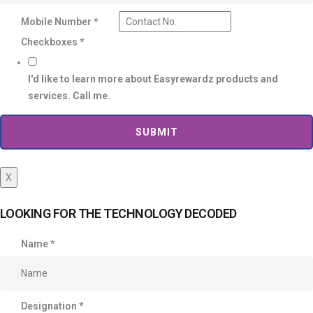
Mobile Number
*
Checkboxes
*
I'd like to learn more about Easyrewardz products and
services. Call me.
SUBMIT
X
LOOKING FOR THE TECHNOLOGY DECODED
Name
*
Designation
*