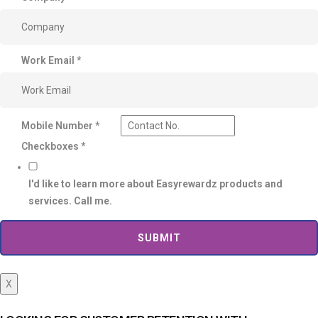
Work Email
*
Mobile Number
*
Checkboxes
*
I'd like to learn more about Easyrewardz products and
services. Call me.
SUBMIT
X