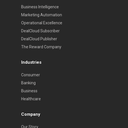
Business Intelligence
Marketing Automation
Operational Excellence
DealCloud Subscriber
DealCloud Publisher
The Reward Company
Industries
Consumer
Banking
Business
Healthcare
Company
Our Story