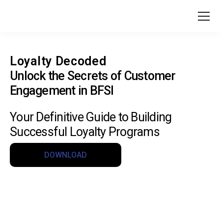
Loyalty Decoded
Unlock the Secrets of Customer
Engagement in BFSI
Your Definitive Guide to Building
Successful Loyalty Programs
DOWNLOAD