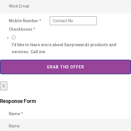
Mobile Number
*
Checkboxes
*
I'd like to learn more about Easyrewardz products and
services. Call me.
GRAB THE OFFER
X
Response Form
Name
*