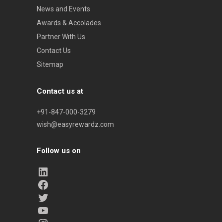
News and Events
Awards & Accolades
Partner With Us
Contact Us
Sitemap
Contact us at
+91-847-000-3279
wish@easyrewardz.com
Follow us on