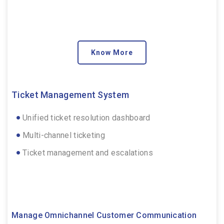
Know More
Ticket Management System
Unified ticket resolution dashboard
Multi-channel ticketing
Ticket management and escalations
Manage Omnichannel Customer Communication