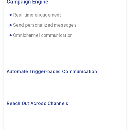
Campaign Engine
Real-time engagement
Send personalized messages
Omnichannel communication
Automate Trigger-based Communication
Reach Out Across Channels