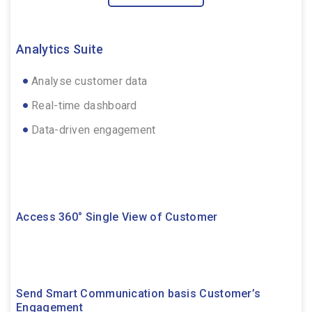
Analytics Suite
Analyse customer data
Real-time dashboard
Data-driven engagement
Access 360° Single View of Customer
Send Smart Communication basis Customer’s
Engagement