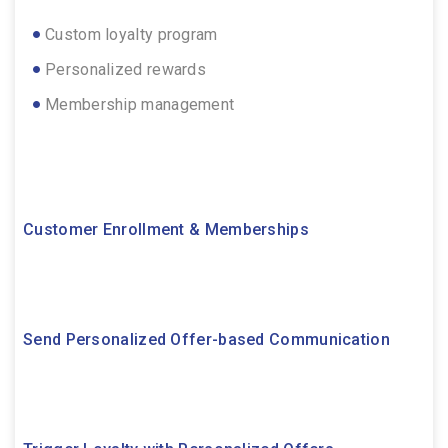
Custom loyalty program
Personalized rewards
Membership management
Customer Enrollment & Memberships
Send Personalized Offer-based Communication