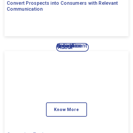
Convert Prospects into Consumers with Relevant
Communication
Activation
Engagement
Growth
Retention
About
Know More