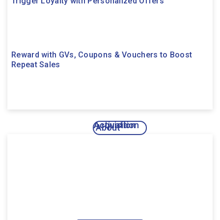
Trigger Loyalty with Personalized Offers
Reward with GVs, Coupons & Vouchers to Boost
Repeat Sales
Acquisition
Activation
About