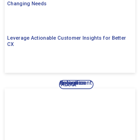
Changing Needs
Leverage Actionable Customer Insights for Better
CX
Activation
Engagement
Retention
About