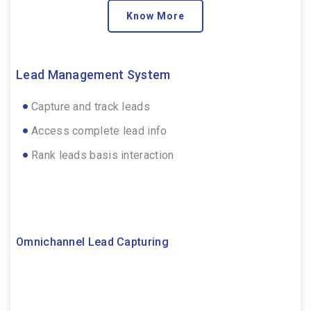
Know More
Lead Management System
Capture and track leads
Access complete lead info
Rank leads basis interaction
Omnichannel Lead Capturing