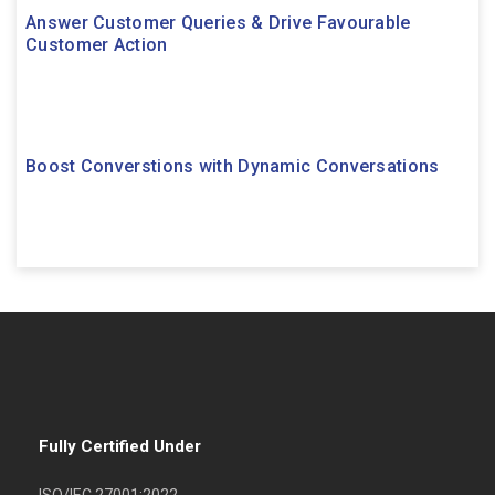
Answer Customer Queries & Drive Favourable
Customer Action
Boost Converstions with Dynamic Conversations
Fully Certified Under
ISO/IEC 27001:2022