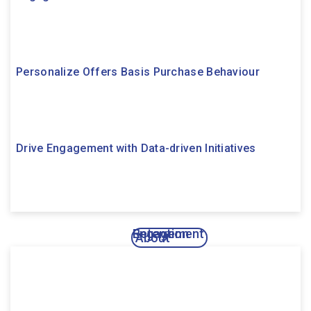
Personalize Offers Basis Purchase Behaviour
Drive Engagement with Data-driven Initiatives
Engagement
Retention
About