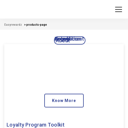
Easyrewardz
>
products-page
Acquisition
Engagement
Growth
Retention
About
Know More
Loyalty Program Toolkit