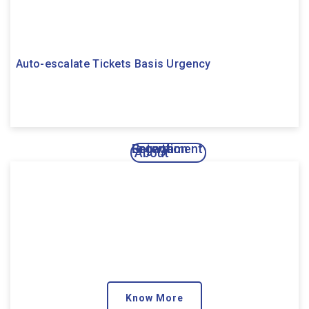
Auto-escalate Tickets Basis Urgency
Engagement
Growth
Retention
About
Know More