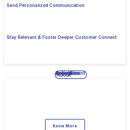
Send Personalized Communication
Stay Relevant & Foster Deeper Customer Connect
Activation
Engagement
Growth
Retention
About
Know More