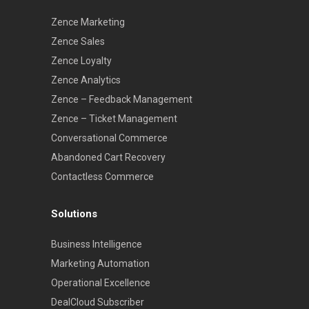
Zence Marketing
Zence Sales
Zence Loyalty
Zence Analytics
Zence – Feedback Management
Zence – Ticket Management
Conversational Commerce
Abandoned Cart Recovery
Contactless Commerce
Solutions
Business Intelligence
Marketing Automation
Operational Excellence
DealCloud Subscriber