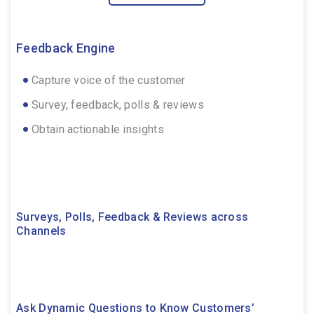
Feedback Engine
Capture voice of the customer
Survey, feedback, polls & reviews
Obtain actionable insights
Surveys, Polls, Feedback & Reviews across
Channels
Ask Dynamic Questions to Know Customers’