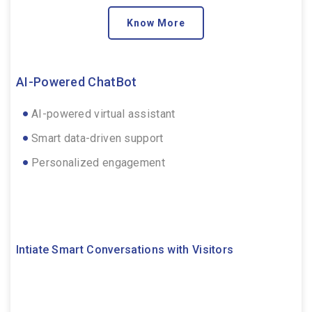
Know More
AI-Powered ChatBot
AI-powered virtual assistant
Smart data-driven support
Personalized engagement
Intiate Smart Conversations with Visitors