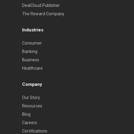
DealCloud Publisher
The Reward Company
Industries
Consumer
Banking
Business
Healthcare
Company
Our Story
Resources
Blog
Careers
Certifications