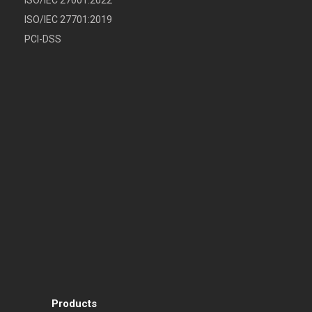
ISO/IEC 27701:2019
PCI-DSS
Products