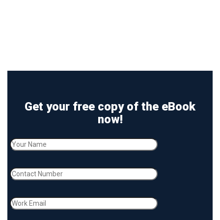
Get your free copy of the eBook
now!