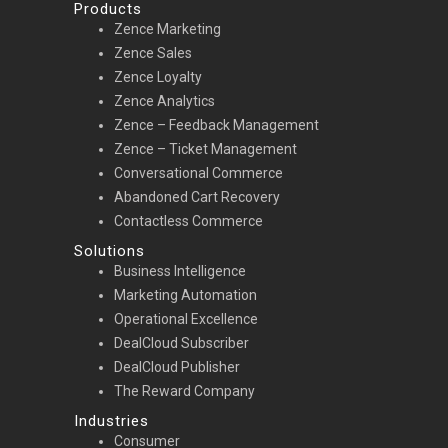
Products
Zence Marketing
Zence Sales
Zence Loyalty
Zence Analytics
Zence – Feedback Management
Zence – Ticket Management
Conversational Commerce
Abandoned Cart Recovery
Contactless Commerce
Solutions
Business Intelligence
Marketing Automation
Operational Excellence
DealCloud Subscriber
DealCloud Publisher
The Reward Company
Industries
Consumer