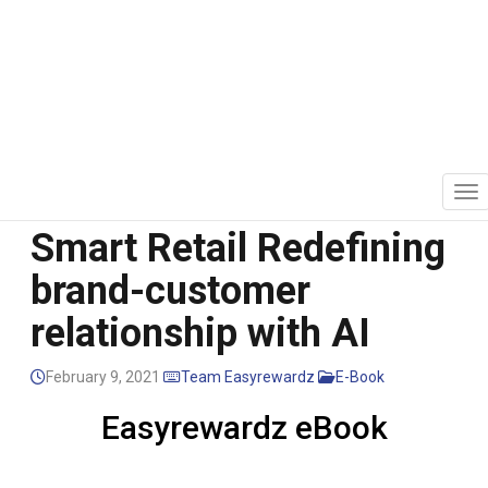
Mutation of Retail to
Smart Retail Redefining
brand-customer
relationship with AI
February 9, 2021
Team Easyrewardz
E-Book
Easyrewardz eBook