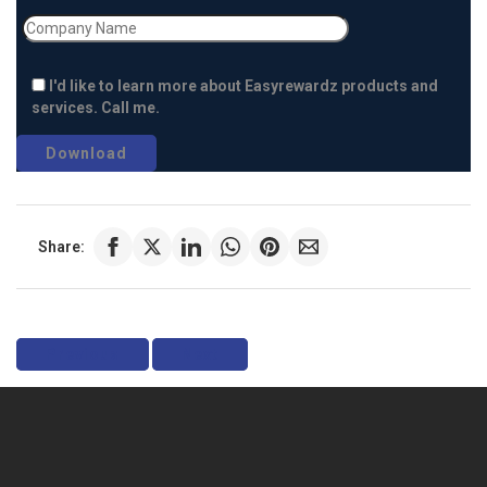
I'd like to learn more about Easyrewardz products and
services. Call me.
Share:
Previous
Next