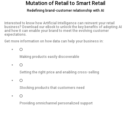
Mutation of Retail to Smart Retail
Redefining brand-customer relationship with AI
Interested to know how Artificial Intelligence can reinvent your retail
business? Download our eBook to unlock the key benefits of adopting AI
and how it can enable your brand to meet the evolving customer
expectations.
Get more information on how data can help your business in:
Making products easily discoverable
Setting the right price and enabling cross-selling
Stocking products that customers need
Providing omnichannel personalized support