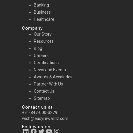
Banking
Business
Healthcare
Company
Our Story
Resources
Blog
Careers
Certifications
News and Events
Awards & Accolades
Partner With Us
Contact Us
Sitemap
Contact us at
+91-847-000-3279
wish@easyrewardz.com
Follow us on
LinkedIn
Facebook
Twitter
YouTube
Instagram