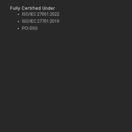
Fully Certified Under
ISO/IEC 27001:2022
ISO/IEC 27701:2019
PCI-DSS