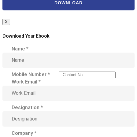
DOWNLOAD
X
Download Your Ebook
Name
*
Mobile Number
*
Work Email
*
Designation
*
Company
*