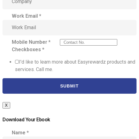
Work Email
*
Mobile Number
*
Checkboxes
*
I'd like to learn more about Easyrewardz products and
services. Call me.
SUBMIT
X
Download Your Ebook
Name
*