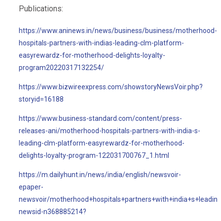
Publications:
https://www.aninews.in/news/business/business/motherhood-
hospitals-partners-with-indias-leading-clm-platform-
easyrewardz-for-motherhood-delights-loyalty-
program20220317132254/
https://www.bizwireexpress.com/showstoryNewsVoir.php?
storyid=16188
https://www.business-standard.com/content/press-
releases-ani/motherhood-hospitals-partners-with-india-s-
leading-clm-platform-easyrewardz-for-motherhood-
delights-loyalty-program-122031700767_1.html
https://m.dailyhunt.in/news/india/english/newsvoir-
epaper-
newsvoir/motherhood+hospitals+partners+with+india+s+leadi
newsid-n368885214?