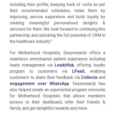
including their profile, keeping track of visits as per
their recommended schedules, retain them by
improving service experience and build loyalty by
creating meaningful personalised delights &
services for them. We look forward to continuing this
partnership and unlocking the full potential of CRM in
the healthcare industry.”
For Motherhood Hospitals, Easyrewardz offers a
seamless omnichannel patient experience including
leads management via
LeadzHub
, offering loyalty
program to customers via
LPaaS
, enabling
customers to share their feedback via
Collecta
and
engagement over WhatsApp
. Easyrewardz has
also helped create an experiential program microsite
for Motherhood Hospitals that allows members
access to their dashboard, refer their friends &
family, and get delightful rewards and more.