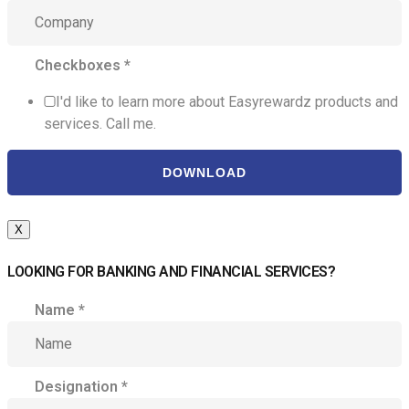
Checkboxes
*
I'd like to learn more about Easyrewardz products and
services. Call me.
DOWNLOAD
X
LOOKING FOR BANKING AND FINANCIAL SERVICES?
Name
*
Designation
*