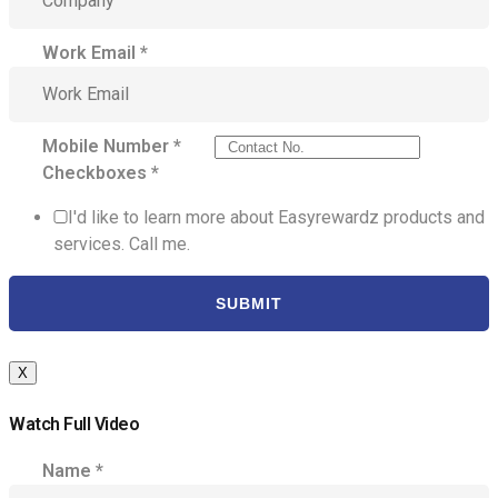
Work Email
*
Mobile Number
*
Checkboxes
*
I'd like to learn more about Easyrewardz products and
services. Call me.
SUBMIT
X
Watch Full Video
Name
*