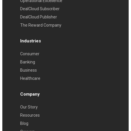
Operational Excellence
DealCloud Subscriber
DealCloud Publisher
The Reward Company
Industries
Consumer
Banking
Business
Healthcare
Company
Our Story
Resources
Blog