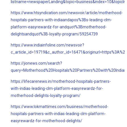
listname=newspaperLanding&topic=business&index=10&topicI
https://www.htsyndication.com/newsvoir/article/motherhood-
hospitals-partners-with-indiaandapos%3Bs-leading-clm-
platform-easyrewardz-for-andquot%3Bmotherhood-
delightsandquot%3B-loyalty-program/59254739
https://www.indiainfoline.com/newsvoir?
c_article_id=19719&c_author_id=16471&originurl=https%3A%2
https://jionews.com/search?
query=Motherhood%20Hospitals%20Partners%20with%20Indi
https://lifecarenews.in/motherhood-hospitals-partners-
with-indias-leading-clm-platform-easyrewardz-for-
motherhood-delights-loyalty-program/
https://www.lokmattimes.com/business/motherhood-
hospitals-partners-with-indias-leading-clm-platform-
easyrewardz-for-motherhood-delights/