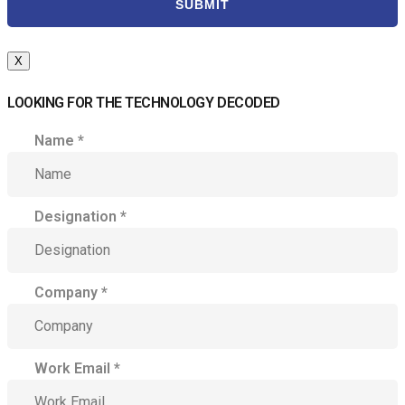
SUBMIT
X
LOOKING FOR THE TECHNOLOGY DECODED
Name
*
Designation
*
Company
*
Work Email
*