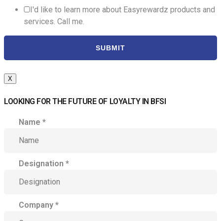
I'd like to learn more about Easyrewardz products and
services. Call me.
SUBMIT
X
LOOKING FOR THE FUTURE OF LOYALTY IN BFSI
Name
*
Designation
*
Company
*