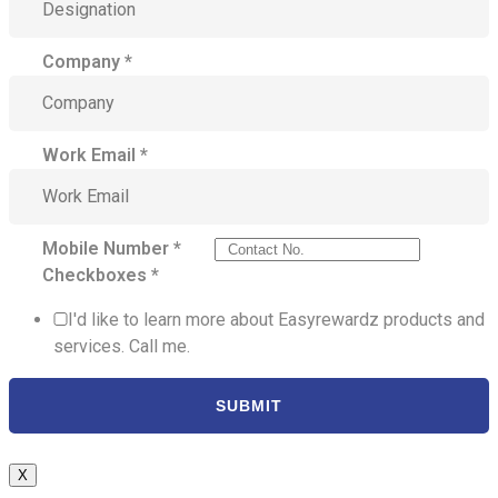
Company
*
Work Email
*
Mobile Number
*
Checkboxes
*
I'd like to learn more about Easyrewardz products and
services. Call me.
SUBMIT
X