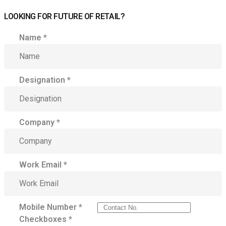
LOOKING FOR FUTURE OF RETAIL?
Name
*
Designation
*
Company
*
Work Email
*
Mobile Number
*
Checkboxes
*