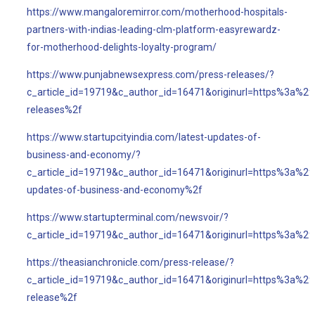
https://www.mangaloremirror.com/motherhood-hospitals-
partners-with-indias-leading-clm-platform-easyrewardz-
for-motherhood-delights-loyalty-program/
https://www.punjabnewsexpress.com/press-releases/?
c_article_id=19719&c_author_id=16471&originurl=https%3a%
releases%2f
https://www.startupcityindia.com/latest-updates-of-
business-and-economy/?
c_article_id=19719&c_author_id=16471&originurl=https%3a%2f
updates-of-business-and-economy%2f
https://www.startupterminal.com/newsvoir/?
c_article_id=19719&c_author_id=16471&originurl=https%3a%2
https://theasianchronicle.com/press-release/?
c_article_id=19719&c_author_id=16471&originurl=https%3a%2f
release%2f