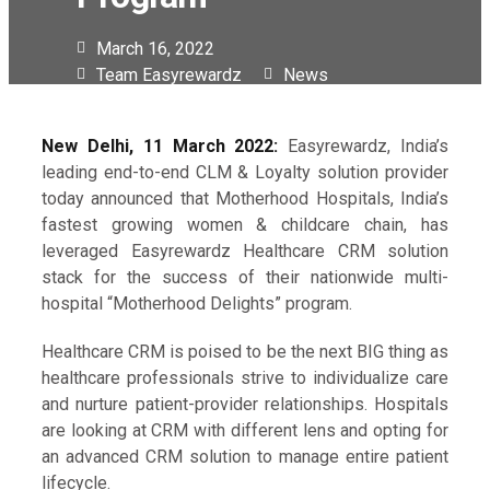
March 16, 2022
Team Easyrewardz
News
New Delhi, 11 March 2022:
Easyrewardz, India’s
leading end-to-end CLM & Loyalty solution provider
today announced that Motherhood Hospitals, India’s
fastest growing women & childcare chain, has
leveraged Easyrewardz Healthcare CRM solution
stack for the success of their nationwide multi-
hospital “Motherhood Delights” program.
Healthcare CRM is poised to be the next BIG thing as
healthcare professionals strive to individualize care
and nurture patient-provider relationships. Hospitals
are looking at CRM with different lens and opting for
an advanced CRM solution to manage entire patient
lifecycle.