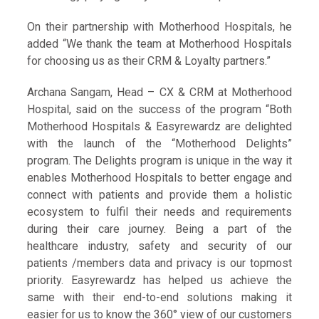
On their partnership with Motherhood Hospitals, he
added “We thank the team at Motherhood Hospitals
for choosing us as their CRM & Loyalty partners.”
Archana Sangam, Head – CX & CRM at Motherhood
Hospital, said on the success of the program “Both
Motherhood Hospitals & Easyrewardz are delighted
with the launch of the “Motherhood Delights”
program. The Delights program is unique in the way it
enables Motherhood Hospitals to better engage and
connect with patients and provide them a holistic
ecosystem to fulfil their needs and requirements
during their care journey. Being a part of the
healthcare industry, safety and security of our
patients /members data and privacy is our topmost
priority. Easyrewardz has helped us achieve the
same with their end-to-end solutions making it
easier for us to know the 360° view of our customers