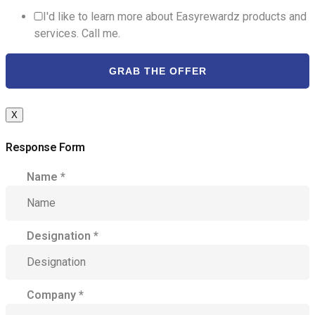
I'd like to learn more about Easyrewardz products and
services. Call me.
GRAB THE OFFER
X
Response Form
Name
*
Designation
*
Company
*