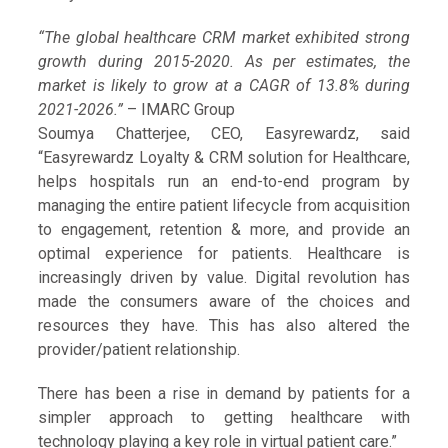
“The global healthcare CRM market exhibited strong
growth during 2015-2020. As per estimates, the
market is likely to grow at a CAGR of 13.8% during
2021-2026.”
– IMARC Group
Soumya Chatterjee, CEO, Easyrewardz, said
“Easyrewardz Loyalty & CRM solution for Healthcare,
helps hospitals run an end-to-end program by
managing the entire patient lifecycle from acquisition
to engagement, retention & more, and provide an
optimal experience for patients. Healthcare is
increasingly driven by value. Digital revolution has
made the consumers aware of the choices and
resources they have. This has also altered the
provider/patient relationship.
There has been a rise in demand by patients for a
simpler approach to getting healthcare with
technology playing a key role in virtual patient care.”