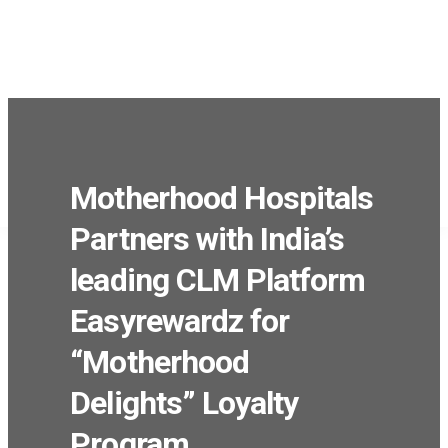
Products
Solutions
Industries
Company
We’re Hiring
Motherhood Hospitals
Partners with India’s
leading CLM Platform
Easyrewardz for
“Motherhood
Delights” Loyalty
Program