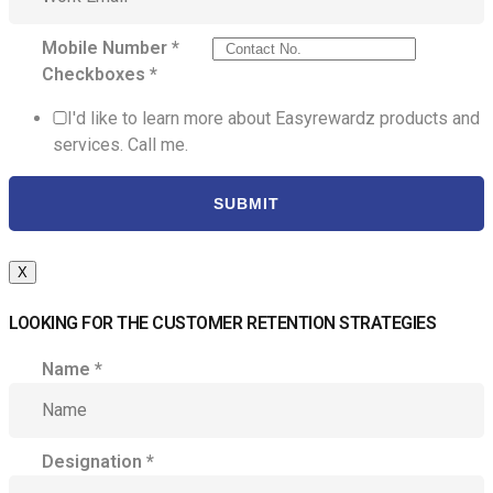
Mobile Number
*
Checkboxes
*
I'd like to learn more about Easyrewardz products and
services. Call me.
SUBMIT
X
LOOKING FOR THE CUSTOMER RETENTION STRATEGIES
Name
*
Designation
*