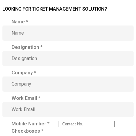
LOOKING FOR TICKET MANAGEMENT SOLUTION?
Name
*
Designation
*
Company
*
Work Email
*
Mobile Number
*
Checkboxes
*