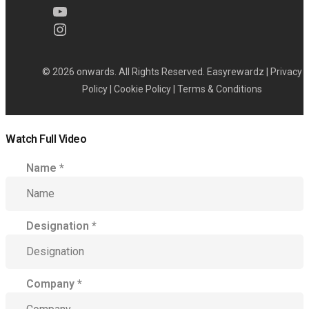
© 2026 onwards. All Rights Reserved. Easyrewardz |
Privacy
Policy
|
Cookie Policy
|
Terms & Conditions
Watch Full Video
Name
*
Designation
*
Company
*