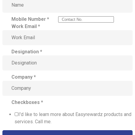
Mobile Number
*
Work Email
*
Designation
*
Company
*
Checkboxes
*
I'd like to learn more about Easyrewardz products and
services. Call me.