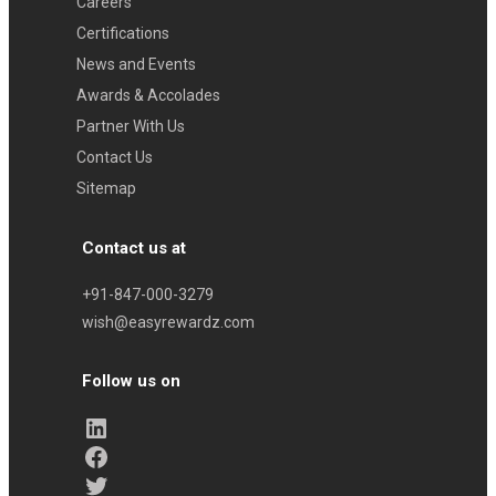
Careers
Certifications
News and Events
Awards & Accolades
Partner With Us
Contact Us
Sitemap
Contact us at
+91-847-000-3279
wish@easyrewardz.com
Follow us on