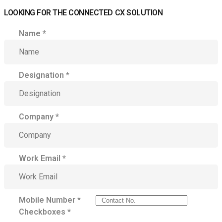
LOOKING FOR THE CONNECTED CX SOLUTION
Name
*
Designation
*
Company
*
Work Email
*
Mobile Number
*
Checkboxes
*