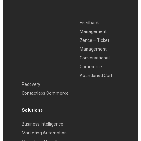
Feedback
Management
Zence – Ticket
Management
Conversational
Commerce
Abandoned Cart
Recovery
Contactless Commerce
Solutions
Business Intelligence
Marketing Automation