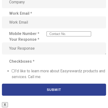
Work Email
*
Mobile Number
*
Your Response
*
Checkboxes
*
I'd like to learn more about Easyrewardz products and
services. Call me.
SUBMIT
X