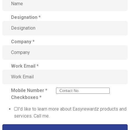
Designation
*
Company
*
Work Email
*
Mobile Number
*
Checkboxes
*
I'd like to learn more about Easyrewardz products and
services. Call me.