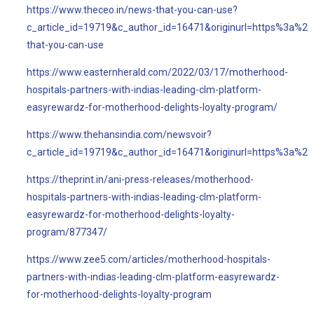
https://www.theceo.in/news-that-you-can-use?
c_article_id=19719&c_author_id=16471&originurl=https%3a%2
that-you-can-use
https://www.easternherald.com/2022/03/17/motherhood-
hospitals-partners-with-indias-leading-clm-platform-
easyrewardz-for-motherhood-delights-loyalty-program/
https://www.thehansindia.com/newsvoir?
c_article_id=19719&c_author_id=16471&originurl=https%3a%
https://theprint.in/ani-press-releases/motherhood-
hospitals-partners-with-indias-leading-clm-platform-
easyrewardz-for-motherhood-delights-loyalty-
program/877347/
https://www.zee5.com/articles/motherhood-hospitals-
partners-with-indias-leading-clm-platform-easyrewardz-
for-motherhood-delights-loyalty-program