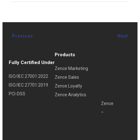
Previous
Next
Products
Fully Certified Under
Zence Marketing
ISO/IEC 27001:2022
Zence Sales
ISO/IEC 27701:2019
Zence Loyalty
PCI-DSS
Zence Analytics
Zence
–