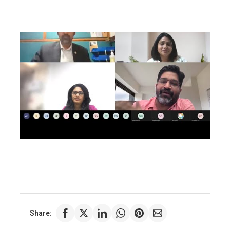
Share: