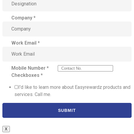
Company
*
Work Email
*
Mobile Number
*
Checkboxes
*
I'd like to learn more about Easyrewardz products and
services. Call me.
SUBMIT
X