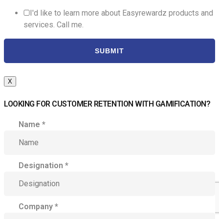
I'd like to learn more about Easyrewardz products and
services. Call me.
SUBMIT
X
LOOKING FOR CUSTOMER RETENTION WITH GAMIFICATION?
Name
*
Designation
*
Company
*